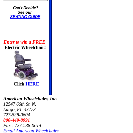
Can't Decide?
See our
SEATING GUIDE
Enter to win a FREE
Electric Wheelchair!
Click
HERE
American Wheelchairs, Inc.
12547 66th St. N.
Largo, FL 33773
727-538-0604
800-449-8991
Fax - 727-538-0614
Email American Wheelchairs