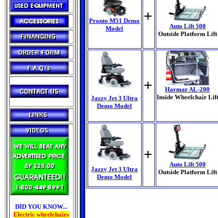
+
Pronto M51 Demo
Auto Lift 500
Model
Outside Platform Lift
+
Harmar AL-200
Inside Wheelchair Lif
Jazzy Jet 3 Ultra
Demo Model
+
Auto Lift 500
Jazzy Jet 3 Ultra
Outside Platform Lift
Demo Model
DID YOU KNOW...
Electric wheelchairs