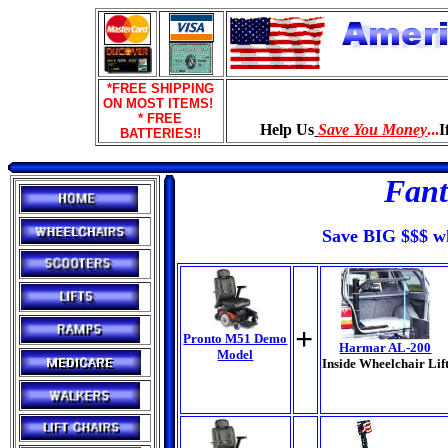
*FREE SHIPPING
ON MOST ITEMS!
* FREE
Help Us
Save You Money
...
I
BATTERIES!!
Fant
Save BIG $$$ wh
+
Pronto M51 Demo
Harmar AL-200
Model
Inside Wheelchair Lif