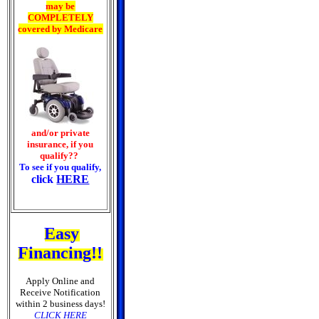
may be
COMPLETELY
covered by Medicare
and/or private
insurance, if you
qualify??
To see if you qualify,
click
HERE
Easy
Financing!!
Apply Online and
Receive Notification
within 2 business days!
CLICK HERE