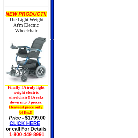
NEW PRODUCT!!
The Light Weight
At'm
Electric
Wheelchair
Finally!! A truly light
weight electric
wheelchair!! Breaks
down into 3 pieces.
Heaviest piece only
34 lbs.!!
Price -
$1799.00
CLICK HERE
or call For Details
1-800-449-8991