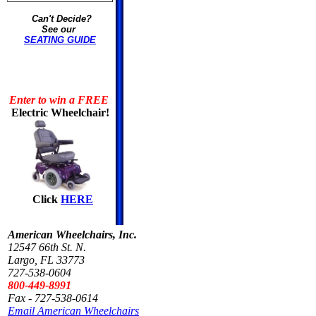
Can't Decide?
See our
SEATING GUIDE
Enter to win a FREE
Electric Wheelchair!
Click
HERE
American Wheelchairs, Inc.
12547 66th St. N.
Largo, FL 33773
727-538-0604
800-449-8991
Fax - 727-538-0614
Email American Wheelchairs