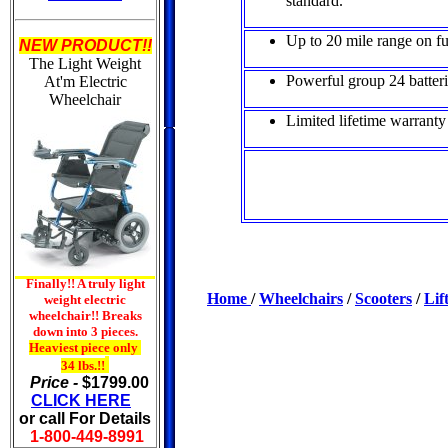
standard.
Up to 20 mile range on fu
NEW PRODUCT!!
The Light Weight
Powerful group 24 batteri
At'm
Electric
Wheelchair
Limited lifetime warranty
Finally!! A truly light
Home
/
Wheelchairs
/
Scooters
/
Lif
weight electric
wheelchair!! Breaks
down into 3 pieces.
Heaviest piece only
34 lbs.!!
Price -
$1799.00
CLICK HERE
or call For Details
1-800-449-8991