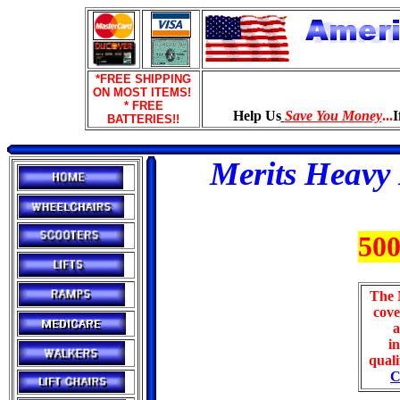
*FREE SHIPPING
ON MOST ITEMS!
* FREE
Help Us
Save You Money
...
I
BATTERIES!!
Merits Heavy
500
The 
cove
a
in
quali
C