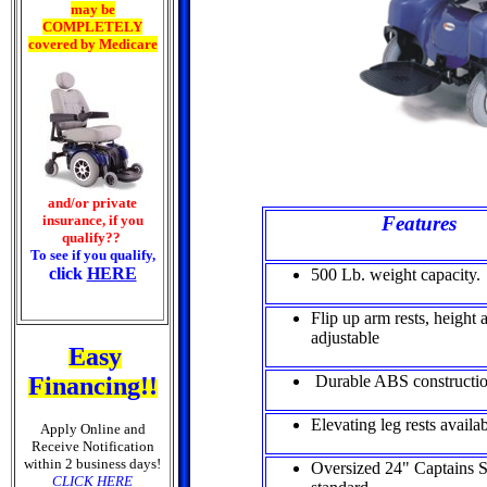
may be
COMPLETELY
covered by Medicare
and/or private
insurance, if you
Features
qualify??
To see if you qualify,
click
HERE
500 Lb. weight capacity.
Flip up arm rests, height
adjustable
Easy
Financing!!
Durable ABS constructi
Elevating leg rests availa
Apply Online and
Receive Notification
within 2 business days!
Oversized 24" Captains S
CLICK HERE