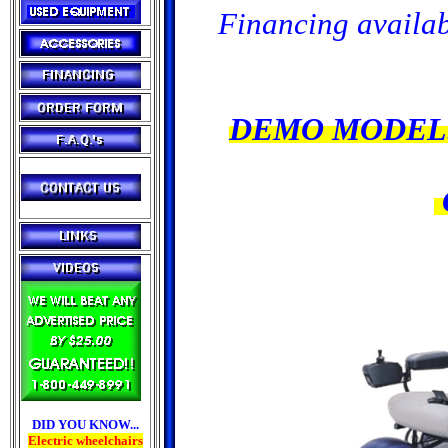
Financing availab
DEMO MODELS
DID YOU KNOW...
Electric wheelchairs